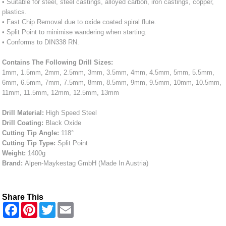
• Suitable for steel, steel castings, alloyed carbon, iron castings, copper,
plastics.
• Fast Chip Removal due to oxide coated spiral flute.
• Split Point to minimise wandering when starting.
• Conforms to DIN338 RN.
Contains The Following Drill Sizes:
1mm, 1.5mm, 2mm, 2.5mm, 3mm, 3.5mm, 4mm, 4.5mm, 5mm, 5.5mm,
6mm, 6.5mm, 7mm, 7.5mm, 8mm, 8.5mm, 9mm, 9.5mm, 10mm, 10.5mm,
11mm, 11.5mm, 12mm, 12.5mm, 13mm
Drill Material:
High Speed Steel
Drill Coating:
Black Oxide
Cutting Tip Angle:
118°
Cutting Tip Type:
Split Point
Weight:
1400g
Brand:
Alpen-Maykestag GmbH (Made In Austria)
Share This
F
P
T
E
a
i
w
m
c
n
i
a