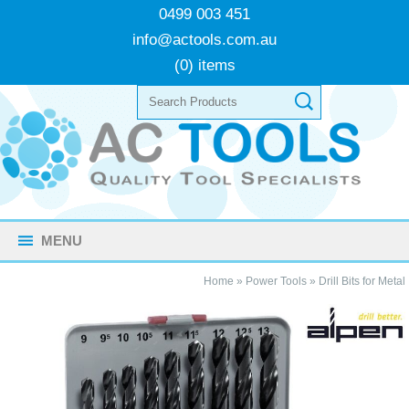
0499 003 451
info@actools.com.au
(0) items
MENU
Home
»
Power Tools
»
Drill Bits for Metal