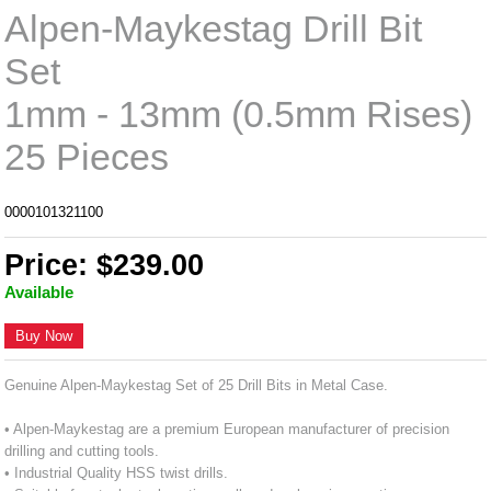
Alpen-Maykestag Drill Bit
Set
1mm - 13mm (0.5mm Rises)
25 Pieces
0000101321100
Price: $239.00
Available
Buy Now
Genuine Alpen-Maykestag Set of 25 Drill Bits in Metal Case.
• Alpen-Maykestag are a premium European manufacturer of precision
drilling and cutting tools.
• Industrial Quality HSS twist drills.