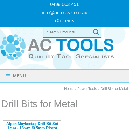
0499 003 451
info@actools.com.au
(0) items
MENU
Home
»
Power Tools
»
Drill Bits for Metal
Drill Bits for Metal
Alpen-Maykestag Drill Bit Set
1mm - 13mm (0.5mm Rises)