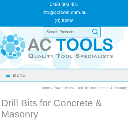
0499 003 451
info@actools.com.au
(0) items
MENU
Home
»
Power Tools
»
Drill Bits for Concrete & Masonry
Drill Bits for Concrete &
Masonry