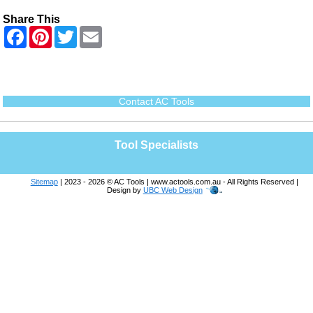
Share This
F
P
T
E
a
i
w
m
c
n
i
a
e
t
t
i
b
e
t
l
o
r
e
o
e
r
Contact AC Tools
k
s
t
Tool Specialists
Sitemap
| 2023 - 2026 © AC Tools | www.actools.com.au - All Rights Reserved |
Design by
UBC Web Design