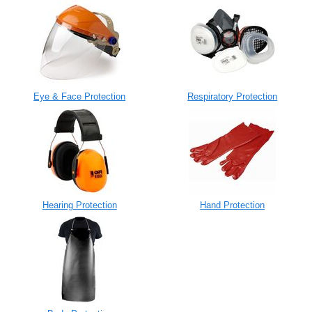
Eye & Face Protection
Respiratory Protection
Hearing Protection
Hand Protection