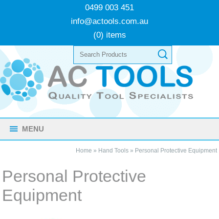
0499 003 451
info@actools.com.au
(0) items
MENU
Home
»
Hand Tools
»
Personal Protective Equipment
Personal Protective
Equipment