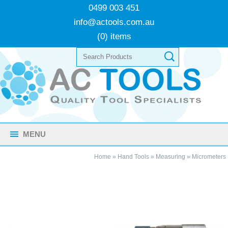
0499 003 451
info@actools.com.au
(0) items
MENU
Home
»
Hand Tools
»
Measuring
»
Micrometers