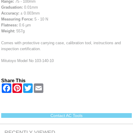
Range:
75 - 100mm
Graduation:
0.01mm
Accuracy:
± 0.003mm
Measuring Force:
5 - 10 N
Flatness:
0.6 µm
Weight:
557g
Comes with protective carrying case, calibration tool, instructions and
inspection certification.
Mitutoyo Model No 103-140-10
Share This
F
P
T
E
a
i
w
m
c
n
i
a
e
t
t
i
b
e
t
l
o
r
e
o
e
r
Contact AC Tools
k
s
t
RECENTLY VIEWED