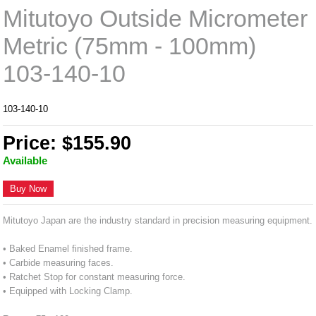
Mitutoyo Outside Micrometer
Metric (75mm - 100mm)
103-140-10
103-140-10
Price: $155.90
Available
Buy Now
Mitutoyo Japan are the industry standard in precision measuring equipment.
• Baked Enamel finished frame.
• Carbide measuring faces.
• Ratchet Stop for constant measuring force.
• Equipped with Locking Clamp.