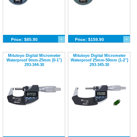
Price: $85.90
+
Price: $159.90
+
Mitutoyo Digital Micrometer
Mitutoyo Digital Micrometer
Waterproof 0mm-25mm (0-1")
Waterproof 25mm-50mm (1-2")
293-344-30
293-345-30