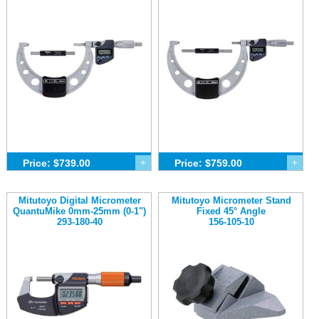
Price: $739.00
+
Price: $759.00
+
Mitutoyo Digital Micrometer
Mitutoyo Micrometer Stand
QuantuMike 0mm-25mm (0-1")
Fixed 45° Angle
293-180-40
156-105-10