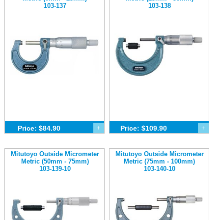
103-137
103-138
Price: $84.90
+
Price: $109.90
+
Mitutoyo Outside Micrometer
Mitutoyo Outside Micrometer
Metric (50mm - 75mm)
Metric (75mm - 100mm)
103-139-10
103-140-10