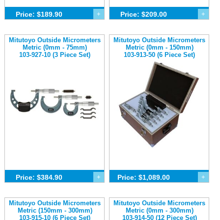
Price: $189.90
+
Price: $209.00
+
Mitutoyo Outside Micrometers
Mitutoyo Outside Micrometers
Metric (0mm - 75mm)
Metric (0mm - 150mm)
103-927-10 (3 Piece Set)
103-913-50 (6 Piece Set)
Price: $384.90
+
Price: $1,089.00
+
Mitutoyo Outside Micrometers
Mitutoyo Outside Micrometers
Metric (150mm - 300mm)
Metric (0mm - 300mm)
103-915-10 (6 Piece Set)
103-914-50 (12 Piece Set)