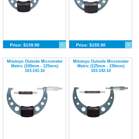
Price: $139.90
+
Price: $155.90
+
Mitutoyo Outside Micrometer
Mitutoyo Outside Micrometer
Metric (100mm - 125mm)
Metric (125mm - 150mm)
103-141-10
103-142-10