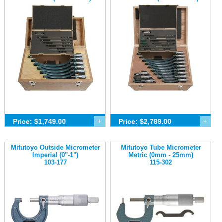
Price: $1,749.00
+
Price: $2,789.00
+
Mitutoyo Outside Micrometer
Mitutoyo Tube Micrometer
Imperial (0"-1")
Metric (0mm - 25mm)
103-177
115-302