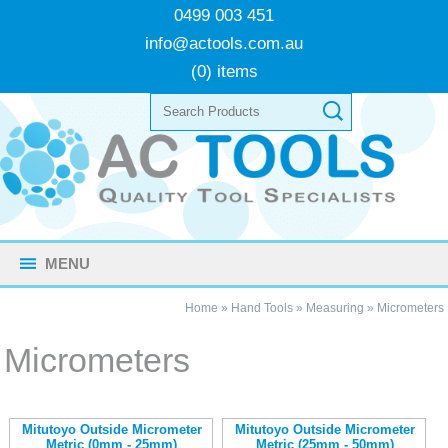
0499 003 451
info@actools.com.au
(0) items
MENU
Home
»
Hand Tools
»
Measuring
»
Micrometers
Micrometers
Mitutoyo Outside Micrometer
Mitutoyo Outside Micrometer
Metric (0mm - 25mm)
Metric (25mm - 50mm)