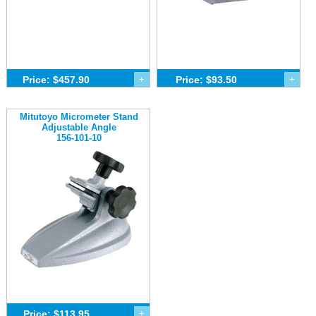
Price: $457.90
+
Price: $93.50
+
Mitutoyo Micrometer Stand
Adjustable Angle
156-101-10
Price: $113.95
+