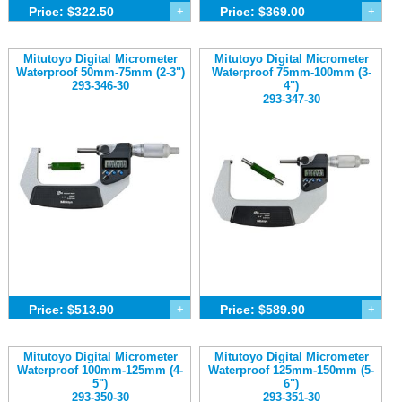
Price: $322.50
+
Price: $369.00
+
Mitutoyo Digital Micrometer
Mitutoyo Digital Micrometer
Waterproof 50mm-75mm (2-3")
Waterproof 75mm-100mm (3-
293-346-30
4")
293-347-30
Price: $513.90
+
Price: $589.90
+
Mitutoyo Digital Micrometer
Mitutoyo Digital Micrometer
Waterproof 100mm-125mm (4-
Waterproof 125mm-150mm (5-
5")
6")
293-350-30
293-351-30