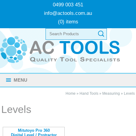
0499 003 451
info@actools.com.au
(0) items
MENU
Home
»
Hand Tools
»
Measuring
»
Levels
Levels
Mitutoyo Pro 360
Digital Level / Protractor