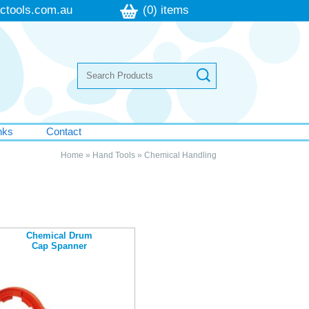
ctools.com.au
(0) items
nks
Contact
Home
»
Hand Tools
»
Chemical Handling
Chemical Drum
Cap Spanner