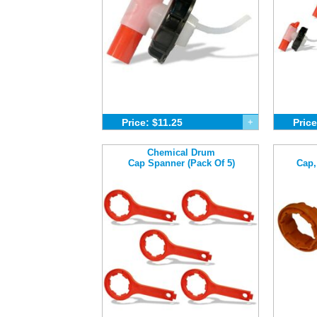
Price: $11.25
+
Price
Chemical Drum
Cap Spanner (Pack Of 5)
Cap,