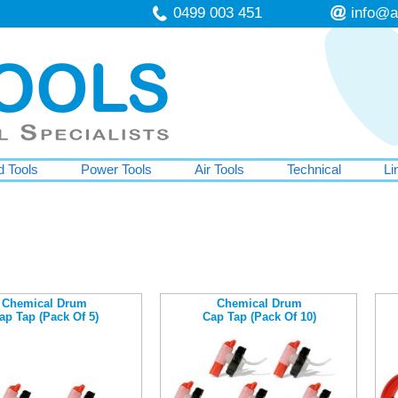
0499 003 451
info@a
 Tools
Power Tools
Air Tools
Technical
Li
Chemical Drum
Chemical Drum
ap Tap (Pack Of 5)
Cap Tap (Pack Of 10)