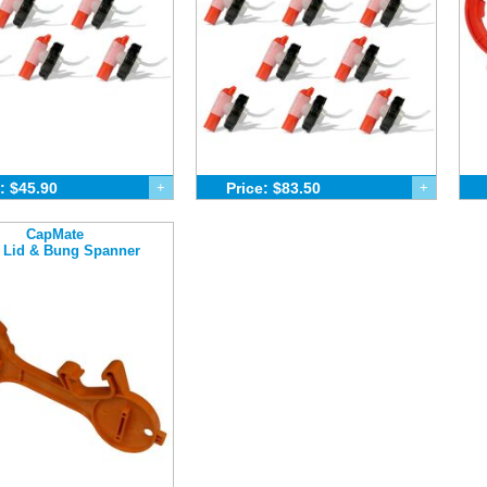
: $45.90
+
Price: $83.50
+
CapMate
 Lid & Bung Spanner