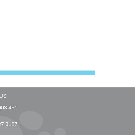
US
003 451
27 3127