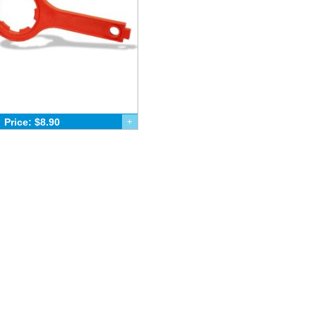
Price: $8.90
+