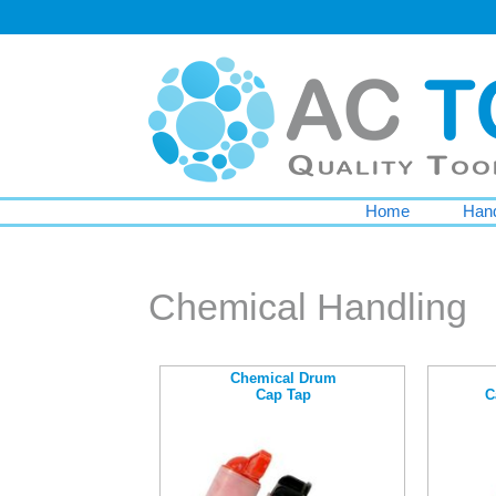
Home
Hand
Chemical Handling
Chemical Drum
Cap Tap
C