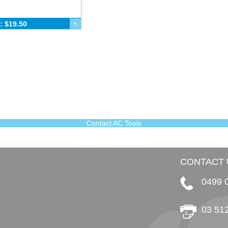
: $19.50
+
Contact AC Tools
CONTACT 
0499 
03 51