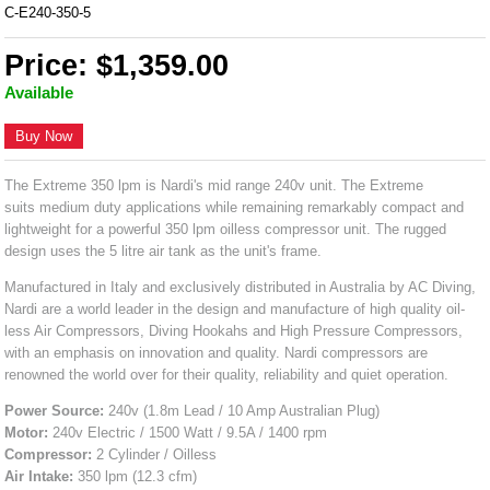
C-E240-350-5
Price: $1,359.00
Available
Buy Now
The Extreme 350 lpm is Nardi's mid range 240v unit. The Extreme
suits medium duty applications while remaining remarkably compact and
lightweight for a powerful 350 lpm oilless compressor unit. The rugged
design uses the 5 litre air tank as the unit's frame.
Manufactured in Italy and exclusively distributed in Australia by AC Diving,
Nardi are a world leader in the design and manufacture of high quality oil-
less Air Compressors, Diving Hookahs and High Pressure Compressors,
with an emphasis on innovation and quality. Nardi compressors are
renowned the world over for their quality, reliability and quiet operation.
Power Source:
240v (1.8m Lead / 10 Amp Australian Plug)
Motor:
240v Electric / 1500 Watt / 9.5A / 1400 rpm
Compressor:
2 Cylinder / Oilless
Air Intake:
350 lpm (12.3 cfm)