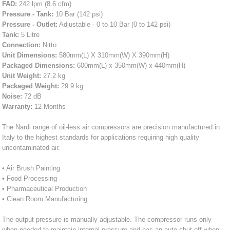
FAD:
242 lpm (8.6 cfm)
Pressure - Tank:
10 Bar (142 psi)
Pressure - Outlet:
Adjustable - 0 to 10 Bar (0 to 142 psi)
Tank:
5 Litre
Connection:
Nitto
Unit Dimensions:
580mm(L) X 310mm(W) X 390mm(H)
Packaged Dimensions:
600mm(L) x 350mm(W) x 440mm(H)
Unit Weight:
27.2 kg
Packaged Weight:
29.9 kg
Noise:
72 dB
Warranty:
12 Months
The Nardi range of oil-less air compressors are precision manufactured in
Italy to the highest standards for applications requiring high quality
uncontaminated air.
• Air Brush Painting
• Food Processing
• Pharmaceutical Production
• Clean Room Manufacturing
The output pressure is manually adjustable. The compressor runs only
when needed to maintain internal pressure and has an auto shut off when