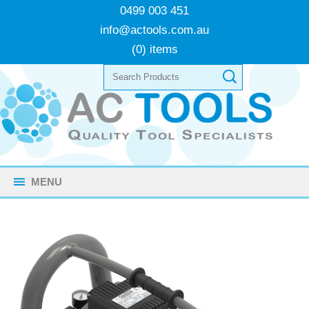
0499 003 451
info@actools.com.au
(0) items
MENU