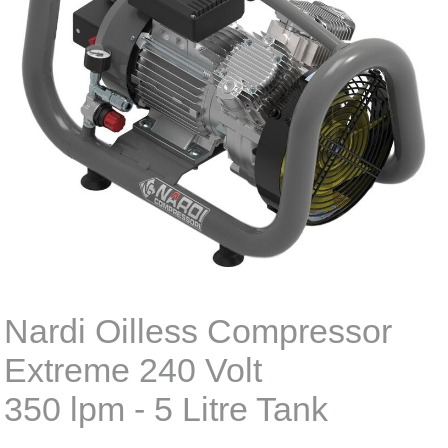
Nardi Oilless Compressor
Extreme 240 Volt
350 lpm - 5 Litre Tank