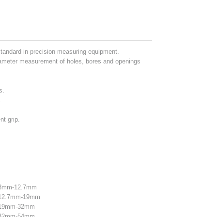
standard in precision measuring equipment.
ameter measurement of holes, bores and openings
.
s.
.
nt grip.
e 8mm-12.7mm
e 12.7mm-19mm
e 19mm-32mm
e 32mm-54mm