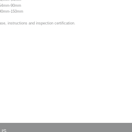
e 54mm-90mm
e 90mm-150mm
se, instructions and inspection certification.
US