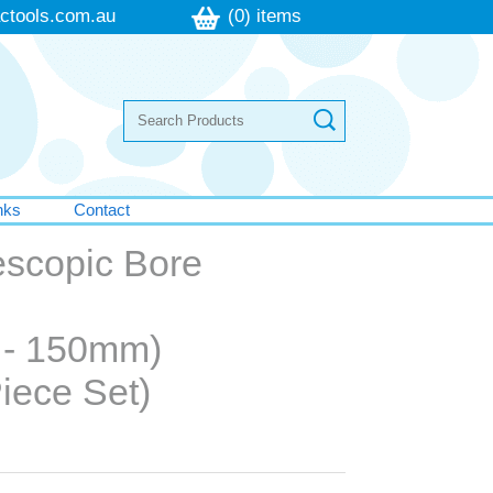
ctools.com.au
(0) items
nks
Contact
escopic Bore
 - 150mm)
iece Set)