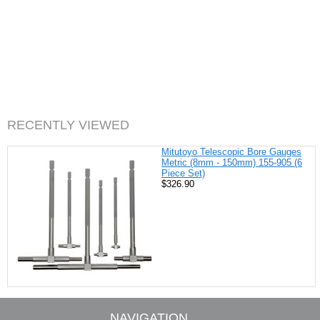
RECENTLY VIEWED
Mitutoyo Telescopic Bore Gauges
Metric (8mm - 150mm) 155-905 (6
Piece Set)
$326.90
NAVIGATION