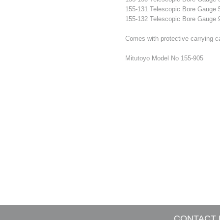
155-131 Telescopic Bore Gaug
155-132 Telescopic Bore Gaug
Comes with protective carrying ca
Mitutoyo Model No 155-905
CONTACT 