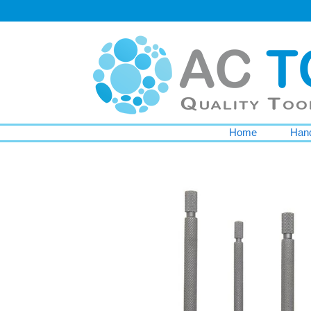
Home
Hand