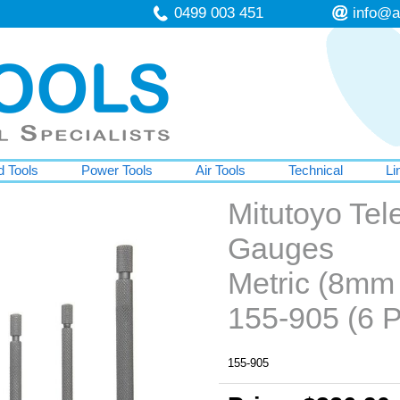
0499 003 451
info@a
 Tools
Power Tools
Air Tools
Technical
Li
Mitutoyo Tel
Gauges
Metric (8mm
155-905 (6 P
155-905