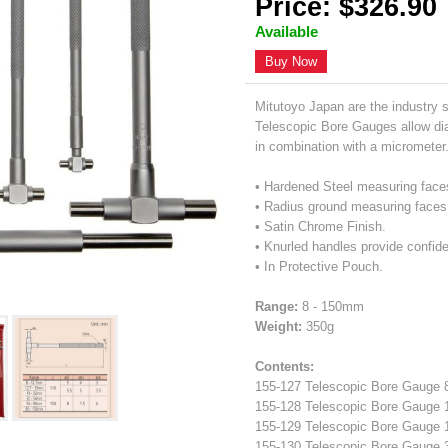
Price: $326.90
Available
Buy Now
Mitutoyo Japan are the industry 
Telescopic Bore Gauges allow di
in combination with a micrometer
• Hardened Steel measuring face
• Radius ground measuring faces
• Satin Chrome Finish.
• Knurled handles provide confide
• In Protective Pouch.
Range:
8 - 150mm
Weight:
350g
Contents:
155-127 Telescopic Bore Gaug
155-128 Telescopic Bore Gaug
155-129 Telescopic Bore Gaug
155-130 Telescopic Bore Gaug