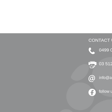
CONTACT 
0499 
03 51
info@a
follow