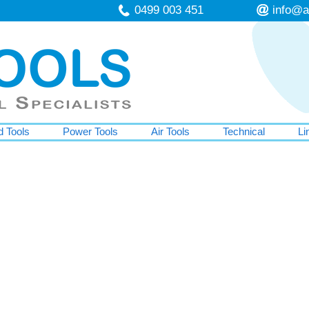
0499 003 451
info@a
 Tools
Power Tools
Air Tools
Technical
Li