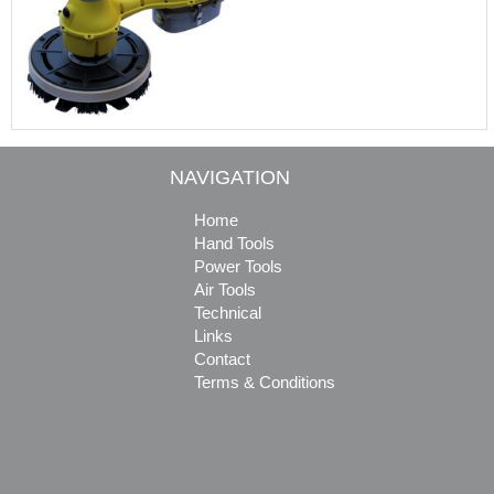
NAVIGATION
Home
Hand Tools
Power Tools
Air Tools
Technical
Links
Contact
Terms & Conditions