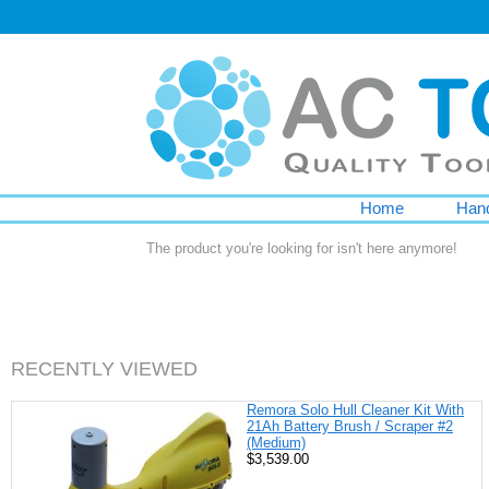
Home
Hand
The product you're looking for isn't here anymore!
RECENTLY VIEWED
Remora Solo Hull Cleaner Kit With
21Ah Battery Brush / Scraper #2
(Medium)
$3,539.00