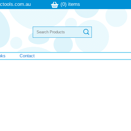
ctools.com.au
(0) items
nks
Contact