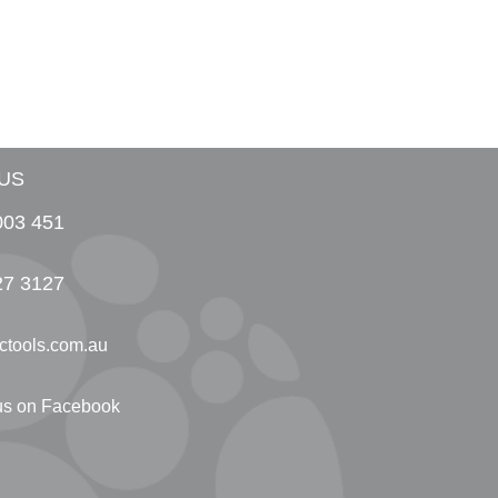
US
003 451
27 3127
ctools.com.au
 us on Facebook