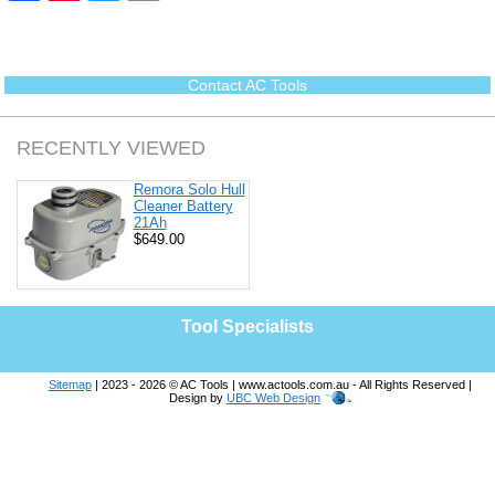
c
n
i
a
e
t
t
i
b
e
t
l
o
r
e
o
e
r
Contact AC Tools
k
s
t
RECENTLY VIEWED
Remora Solo Hull
Cleaner Battery
21Ah
$649.00
Tool Specialists
Sitemap
| 2023 - 2026 © AC Tools | www.actools.com.au - All Rights Reserved |
Design by
UBC Web Design