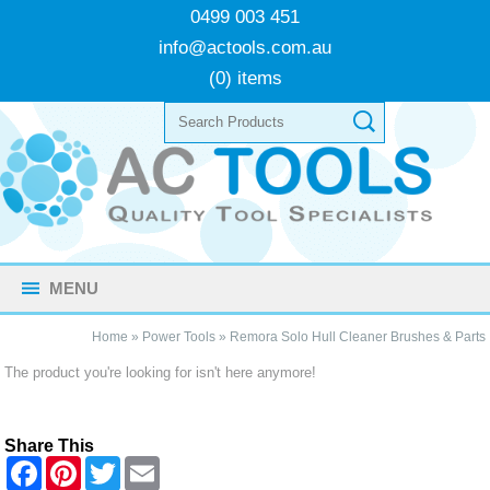
0499 003 451
info@actools.com.au
(0) items
MENU
Home
»
Power Tools
»
Remora Solo Hull Cleaner Brushes & Parts
The product you're looking for isn't here anymore!
Share This
F
P
T
E
a
i
w
m