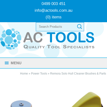
0499 003 451
info@actools.com.au
(0) items
MENU
Home
»
Power Tools
»
Remora Solo Hull Cleaner Brushes & Parts