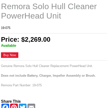
Remora Solo Hull Cleaner
PowerHead Unit
19-075
Price: $2,269.00
Available
Buy Now
Genuine Remora Solo Hull Cleaner Replacement PowerHead Unit.
Does not include Battery, Charger, Impeller Assembly or Brush.
Remora Part Number: 19-075
Share This
F
P
T
E