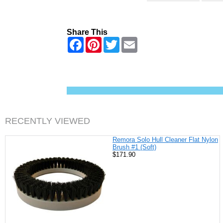
Share This
F
P
T
E
a
i
w
m
c
n
i
a
e
t
t
i
b
e
t
l
o
r
e
o
e
r
k
s
t
RECENTLY VIEWED
Remora Solo Hull Cleaner Flat Nylon
Brush #1 (Soft)
$171.90