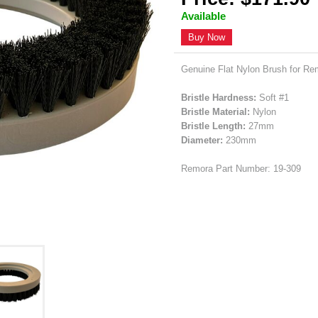
Available
Buy Now
Genuine Flat Nylon Brush for Re
Bristle Hardness:
Soft #1
Bristle Material:
Nylon
Bristle Length:
27mm
Diameter:
230mm
Remora Part Number: 19-309