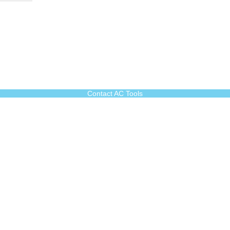
Contact AC Tools