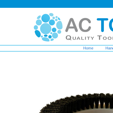
Home
Hand