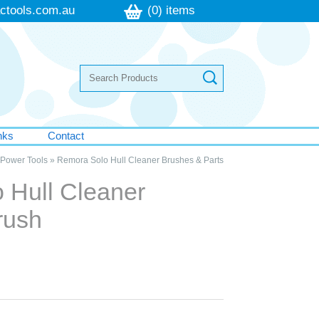
ctools.com.au
(0) items
nks
Contact
Power Tools
»
Remora Solo Hull Cleaner Brushes & Parts
 Hull Cleaner
rush