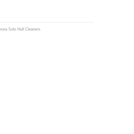
mora Solo Hull Cleaners.