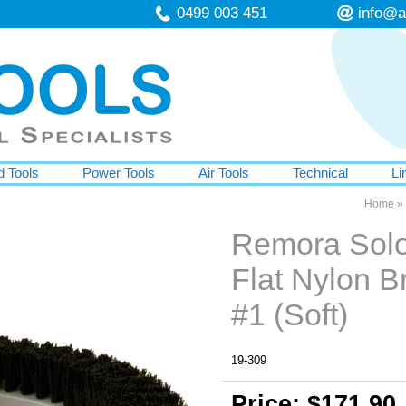
0499 003 451
info@a
 Tools
Power Tools
Air Tools
Technical
Li
Home
»
Remora Solo
Flat Nylon B
#1 (Soft)
19-309
Price: $171.90