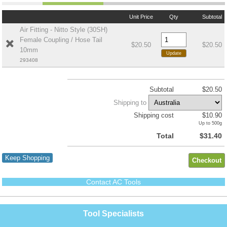
Unit Price
Qty
Subtotal
Air Fitting - Nitto Style (30SH)
Female Coupling / Hose Tail
$20.50
$20.50
10mm
293408
Subtotal
$20.50
Shipping to
Shipping cost
$10.90
Up to 500g
Total
$31.40
Keep Shopping
Contact AC Tools
Tool Specialists