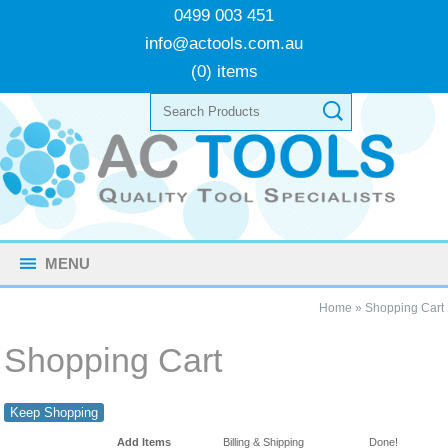
0499 003 451
info@actools.com.au
(0) items
MENU
Home
»
Shopping Cart
Shopping Cart
Keep Shopping
Add Items
Billing & Shipping
Done!