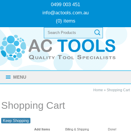
0499 003 451
info@actools.com.au
(0) items
MENU
Home
»
Shopping Cart
Shopping Cart
Keep Shopping
Add Items
Billing & Shipping
Done!