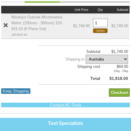
Unit Price
Qty
Subtotal
Mitutoyo Outside Micrometers
Metric (150mm - 300mm) 103-
$1,749.00
$1,749.00
915-10 (6 Piece Set)
103-915-10
Subtotal
$1,749.00
Shipping to
Shipping cost
$69.00
12kg - 15kg
Total
$1,818.00
Keep Shopping
Contact AC Tools
Tool Specialists