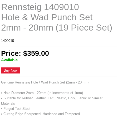
Rennsteig 1409010
Hole & Wad Punch Set
2mm - 20mm (19 Piece Set)
1409010
Price: $359.00
Available
Buy Now
Genuine Rennsteig Hole / Wad Punch Set (2mm - 20mm).
• Hole Diameter 2mm - 20mm (In increments of 1mm)
• Suitable for Rubber, Leather, Felt, Plastic, Cork, Fabric or Similar
Materials
• Forged Tool Steel
• Cutting Edge Sharpened, Hardened and Tempered