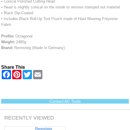
• Conical Polished Cutting Head
• Head is slightly conical on the inside to remove stamped out material
• Black Dip-Coated
• Includes Black Roll-Up Tool Pouch made of Hard Wearing Polyester
Fabric
Profile:
Octagonal
Weight:
2480g
Brand:
Rennsteig (Made In Germany)
Share This
F
P
T
E
a
i
w
m
c
n
i
a
e
t
t
i
b
e
t
l
o
r
e
o
e
r
Contact AC Tools
k
s
t
RECENTLY VIEWED
Rennsteig