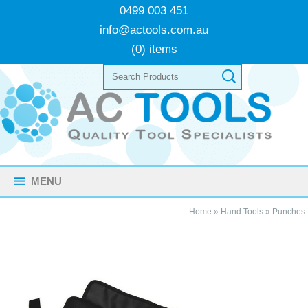
0499 003 451
info@actools.com.au
(0) items
MENU
Home
»
Hand Tools
»
Punches