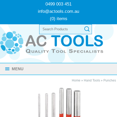
0499 003 451
info@actools.com.au
(0) items
MENU
Home
»
Hand Tools
»
Punches