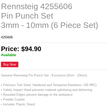
Rennsteig 4255606
Pin Punch Set
3mm - 10mm (6 Piece Set)
4255606
Price: $94.90
Available
Buy Now
Genuine Rennsteig Pin Punch Set - Exclusive (3mm - 10mm).
• Premium Tool Steel, Hardened and Tempered (Hardness >58 HRC)
• Safety Impact Head prevents material splintering and deforming
• Rounded Edges prevent damage to the workpiece
• Powder Coated
• Includes Plastic Stand