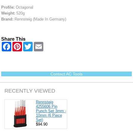
Profile:
Octagonal
Weight:
520g
Brand:
Rennsteig (Made In Germany)
Share This
F
P
T
E
a
i
w
m
c
n
i
a
e
t
t
i
b
e
t
l
o
r
e
o
e
r
Contact AC Tools
k
s
t
RECENTLY VIEWED
Rennsteig
4255606 Pin
Punch Set 3mm -
10mm (6 Piece
Set)
$94.90