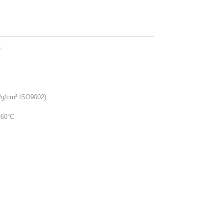
.
2g/cm³ ISO9002)
260°C