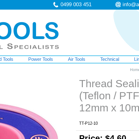
0499 003 451
info@a
 Tools
Power Tools
Air Tools
Technical
Li
Hom
Thread Seal
(Teflon / PTF
12mm x 10
TT-P12-10
Price: $4.60