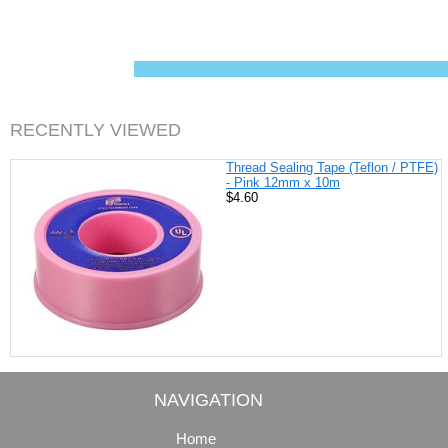
c
n
i
a
e
t
t
i
b
e
t
l
o
r
e
o
e
r
k
s
t
RECENTLY VIEWED
Thread Sealing Tape (Teflon / PTFE)
- Pink 12mm x 10m
$4.60
NAVIGATION
Home