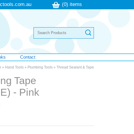
ctools.com.au
(0) items
nks
Contact
e
»
Hand Tools
»
Plumbing Tools
»
Thread Sealant & Tape
ing Tape
E) - Pink
m