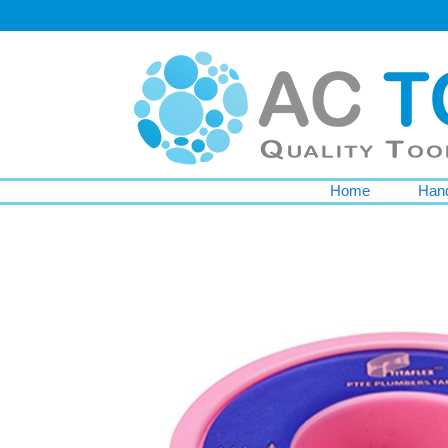
Home
Hand