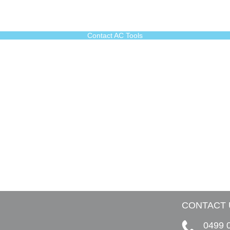
Contact AC Tools
CONTACT 
0499 