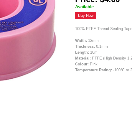
Available
Buy Now
100% PTFE Thread Sealing Tape
Width:
12mm
Thickness:
0.1mm
Length:
10m
Material:
PTFE (High Density 1.
Colour:
Pink
Temperature Rating:
-100°C to 