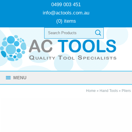
0499 003 451
info@actools.com.au
(0) items
MENU
Home
»
Hand Tools
»
Pliers