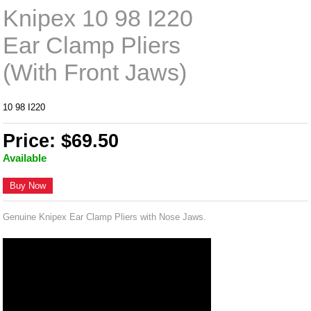
Knipex 10 98 I220
Ear Clamp Pliers
(With Front Jaws)
10 98 I220
Price: $69.50
Available
Buy Now
Genuine Knipex Ear Clamp Pliers with Nose Jaws.