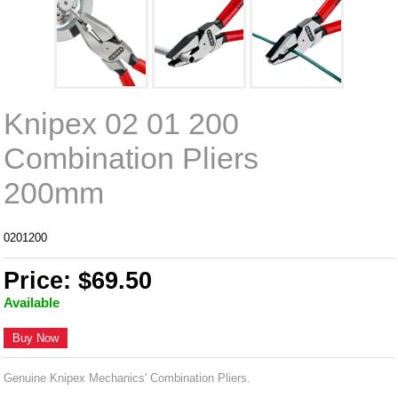
Knipex 02 01 200
Combination Pliers
200mm
0201200
Price: $69.50
Available
Buy Now
Genuine Knipex Mechanics' Combination Pliers.