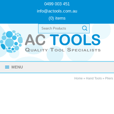
0499 003 451
info@actools.com.au
(0) items
MENU
Home
»
Hand Tools
»
Pliers