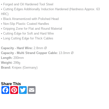
• Forged and Oil Hardened Tool Steel
• Cutting Edges Additionally Induction Hardened (Hardness Approx. 63
HRC)
• Black Atramentized with Polished Head
• Non-Slip Plastic Coated Handles
• Gripping Zone for Flat and Round Material
• Cutting Edge for Soft and Hard Wire
• Long Cutting Edge for Thick Cables
Capacity - Hard Wire:
2.8mm Ø
Capacity - Multi Strand Copper Cable:
13.0mm Ø
Length:
200mm
Weight:
299g
Brand:
Knipex (Germany)
Share This
F
P
T
E
a
i
w
m
c
n
i
a
e
t
t
i
b
e
t
l
o
r
e