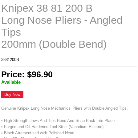
Knipex 38 81 200 B
Long Nose Pliers - Angled
Tips
200mm (Double Bend)
3881200B
Price: $96.90
Available
Buy Now
Genuine Knipex Long Nose Mechanics' Pliers with Double Angled Tips.
• High Strength Jaws And Tips Bend And Snap Back Into Place
• Forged and Oil Hardened Tool Steel (Vanadium Electric)
• Black Atramentised with Polished Head