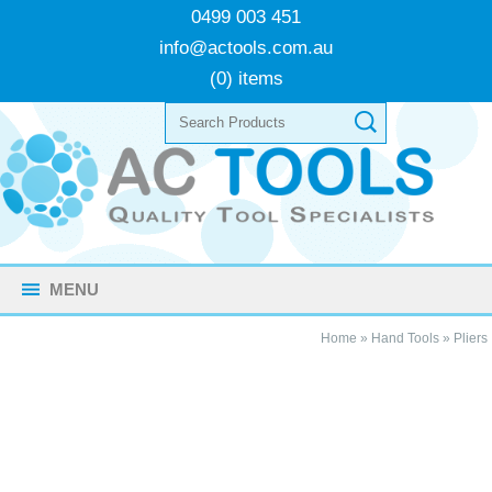
0499 003 451
info@actools.com.au
(0) items
MENU
Home
»
Hand Tools
»
Pliers