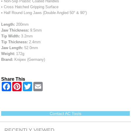
• Non-Slip Plastic Coated Handles
• Cross Hatched Gripping Surface
• Half Round Long Jaws (Double Angled 50° & 90°)
Length:
200mm
Jaw Thickness:
9.5mm
Tip Width:
3.2mm
Tip Thickness:
2.4mm
Jaw Length:
52.0mm
Weight:
172g
Brand:
Knipex (Germany)
Share This
F
P
T
E
a
i
w
m
c
n
i
a
e
t
t
i
b
e
t
l
o
r
e
o
e
r
Contact AC Tools
k
s
t
RECENTLY VIEWED