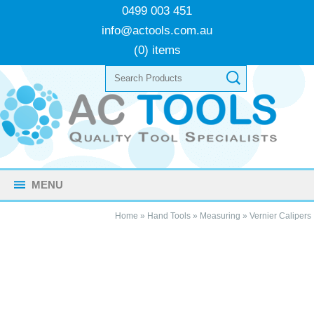
0499 003 451
info@actools.com.au
(0) items
MENU
Home
»
Hand Tools
»
Measuring
»
Vernier Calipers