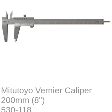
Mitutoyo Vernier Caliper
200mm (8")
530-118