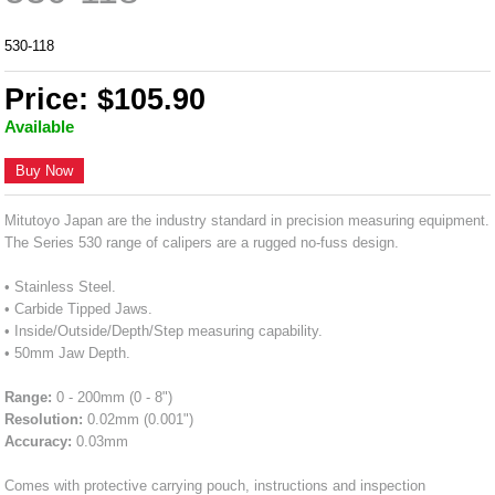
530-118
Price: $105.90
Available
Buy Now
Mitutoyo Japan are the industry standard in precision measuring equipment.
The Series 530 range of calipers are a rugged no-fuss design.
• Stainless Steel.
• Carbide Tipped Jaws.
• Inside/Outside/Depth/Step measuring capability.
• 50mm Jaw Depth.
Range:
0 - 200mm (0 - 8")
Resolution:
0.02mm (0.001")
Accuracy:
0.03mm
Comes with protective carrying pouch, instructions and inspection