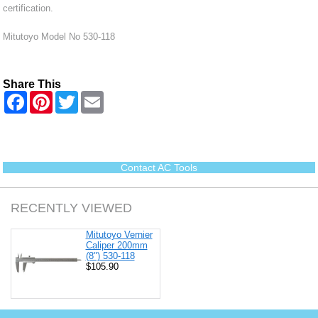
certification.
Mitutoyo Model No 530-118
Share This
F
P
T
E
a
i
w
m
c
n
i
a
e
t
t
i
b
e
t
l
o
r
e
o
e
r
Contact AC Tools
k
s
t
RECENTLY VIEWED
Mitutoyo Vernier
Caliper 200mm
(8") 530-118
$105.90