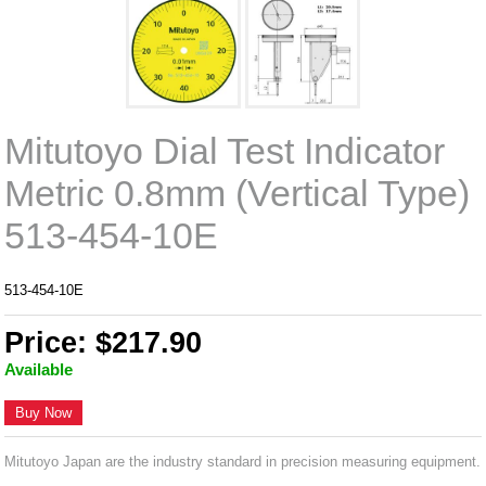
Mitutoyo Dial Test Indicator
Metric 0.8mm (Vertical Type)
513-454-10E
513-454-10E
Price: $217.90
Available
Buy Now
Mitutoyo Japan are the industry standard in precision measuring equipment.