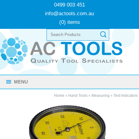
0499 003 451
info@actools.com.au
(0) items
MENU
Home
»
Hand Tools
»
Measuring
»
Test Indicators