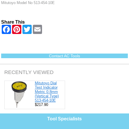
Mitutoyo Model No 513-454-10E
Share This
F
P
T
E
a
i
w
m
c
n
i
a
e
t
t
i
b
e
t
l
o
r
e
o
e
r
Contact AC Tools
k
s
t
RECENTLY VIEWED
Mitutoyo Dial
Test Indicator
Metric 0.8mm
(Vertical Type)
513-454-10E
$217.90
Tool Specialists