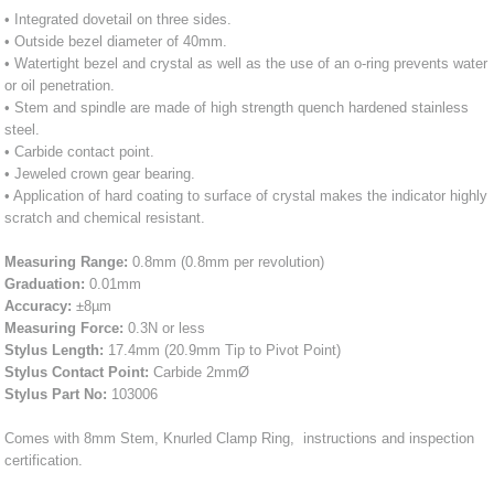
• Integrated dovetail on three sides.
• Outside bezel diameter of 40mm.
• Watertight bezel and crystal as well as the use of an o-ring prevents water
or oil penetration.
• Stem and spindle are made of high strength quench hardened stainless
steel.
• Carbide contact point.
• Jeweled crown gear bearing.
• Application of hard coating to surface of crystal makes the indicator highly
scratch and chemical resistant.
Measuring Range:
0.8mm (0.8mm per revolution)
Graduation:
0.01mm
Accuracy:
±8µm
Measuring Force:
0.3N or less
Stylus Length:
17.4mm (20.9mm Tip to Pivot Point)
Stylus Contact Point:
Carbide 2mmØ
Stylus Part No:
103006
Comes with 8mm Stem, Knurled Clamp Ring, instructions and inspection
certification.