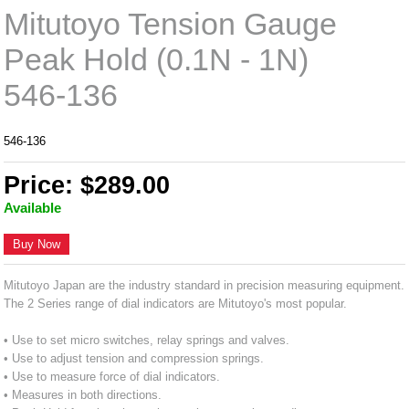
Mitutoyo Tension Gauge
Peak Hold (0.1N - 1N)
546-136
546-136
Price: $289.00
Available
Buy Now
Mitutoyo Japan are the industry standard in precision measuring equipment.
The 2 Series range of dial indicators are Mitutoyo's most popular.
• Use to set micro switches, relay springs and valves.
• Use to adjust tension and compression springs.
• Use to measure force of dial indicators.
• Measures in both directions.