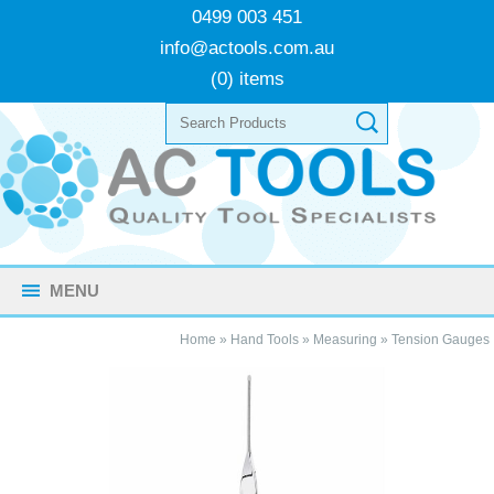
0499 003 451
info@actools.com.au
(0) items
MENU
Home
»
Hand Tools
»
Measuring
»
Tension Gauges