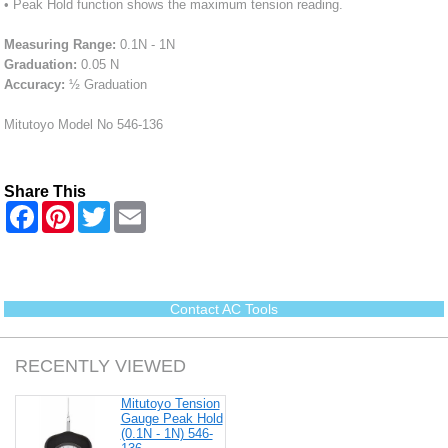
• Peak Hold function shows the maximum tension reading.
Measuring Range:
0.1N - 1N
Graduation:
0.05 N
Accuracy:
½ Graduation
Mitutoyo Model No 546-136
Share This
F
P
T
E
a
i
w
m
c
n
i
a
e
t
t
i
b
e
t
l
o
r
e
o
e
r
Contact AC Tools
k
s
t
RECENTLY VIEWED
Mitutoyo Tension
Gauge Peak Hold
(0.1N - 1N) 546-