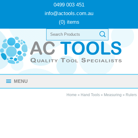
0499 003 451
info@actools.com.au
(0) items
MENU
Home
»
Hand Tools
»
Measuring
»
Rulers