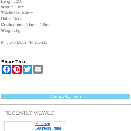
Length:
150mm
Width:
12mm
Thickness:
0.4mm
Units:
Metric
Graduations:
0.5mm, 1.0mm
Weight:
8g
Mitutoyo Model No 182-211
Share This
F
P
T
E
a
i
w
m
c
n
i
a
e
t
t
i
b
e
t
l
o
r
e
o
e
r
Contact AC Tools
k
s
t
RECENTLY VIEWED
Mitutoyo
Stainless Ruler