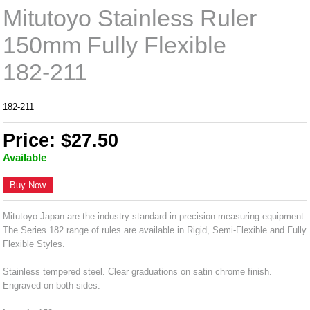
Mitutoyo Stainless Ruler
150mm Fully Flexible
182-211
182-211
Price: $27.50
Available
Buy Now
Mitutoyo Japan are the industry standard in precision measuring equipment.
The Series 182 range of rules are available in Rigid, Semi-Flexible and Fully
Flexible Styles.
Stainless tempered steel. Clear graduations on satin chrome finish.
Engraved on both sides.