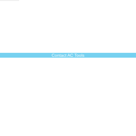
Contact AC Tools