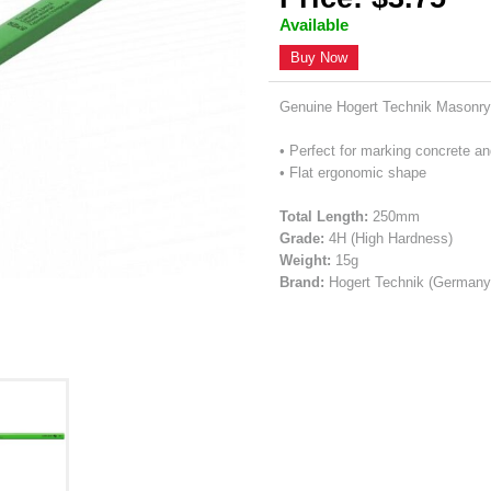
Available
Buy Now
Genuine Hogert Technik Masonry
• Perfect for marking concrete an
• Flat ergonomic shape
Total Length:
250mm
Grade:
4H (High Hardness)
Weight:
15g
Brand:
Hogert Technik (Germany