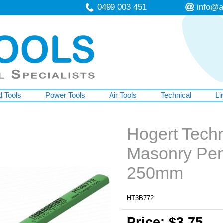
0499 003 451
info@a
 Tools
Power Tools
Air Tools
Technical
Li
Hogert Tech
Masonry Pen
250mm
HT3B772
Price: $3.75