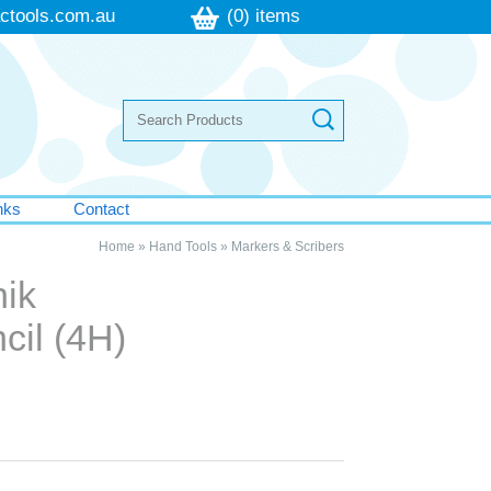
ctools.com.au
(0) items
nks
Contact
Home
»
Hand Tools
»
Markers & Scribers
nik
cil (4H)