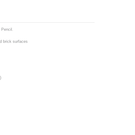
 Pencil.
d brick surfaces
)