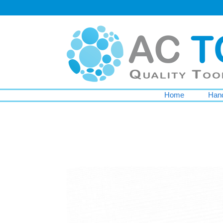
Home
Hand