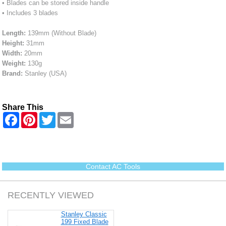
• Blades can be stored inside handle
• Includes 3 blades
Length:
139mm (Without Blade)
Height:
31mm
Width:
20mm
Weight:
130g
Brand:
Stanley (USA)
Share This
F
P
T
E
a
i
w
m
c
n
i
a
e
t
t
i
b
e
t
l
o
r
e
o
e
r
Contact AC Tools
k
s
t
RECENTLY VIEWED
Stanley Classic
199 Fixed Blade