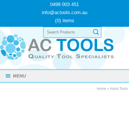
0499 003 451
info@actools.com.au
(0) items
MENU
Home
»
Hand Tools