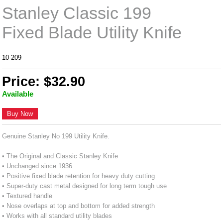
Stanley Classic 199
Fixed Blade Utility Knife
10-209
Price: $32.90
Available
Buy Now
Genuine Stanley No 199 Utility Knife.
• The Original and Classic Stanley Knife
• Unchanged since 1936
• Positive fixed blade retention for heavy duty cutting
• Super-duty cast metal designed for long term tough use
• Textured handle
• Nose overlaps at top and bottom for added strength
• Works with all standard utility blades