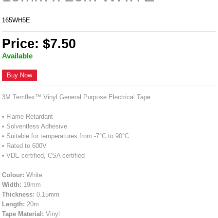
165WH5E
Price: $7.50
Available
Buy Now
3M Temflex™ Vinyl General Purpose Electrical Tape.
• Flame Retardant
• Solventless Adhesive
• Suitable for temperatures from -7°C to 90°C
• Rated to 600V
• VDE certified, CSA certified
Colour:
White
Width:
19mm
Thickness:
0.15mm
Length:
20m
Tape Material:
Vinyl