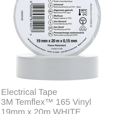
Electrical Tape
3M Temflex™ 165 Vinyl
19mm x 20m WHITE