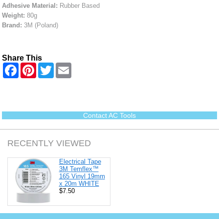
Adhesive Material:
Rubber Based
Weight:
80g
Brand:
3M (Poland)
Share This
F
P
T
E
a
i
w
m
c
n
i
a
e
t
t
i
b
e
t
l
o
r
e
o
e
r
Contact AC Tools
k
s
t
RECENTLY VIEWED
Electrical Tape
3M Temflex™
165 Vinyl 19mm
x 20m WHITE
$7.50