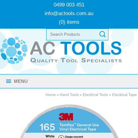
0499 003 451
info@actools.com.au
(0) items
MENU
Home
»
Hand Tools
»
Electrical Tools
»
Electrical Tape