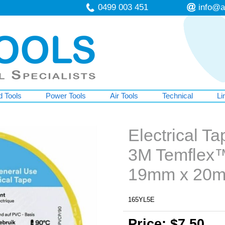
0499 003 451
info@a
 Tools
Power Tools
Air Tools
Technical
Li
Electrical Ta
3M Temflex™
19mm x 20
165YL5E
Price: $7.50