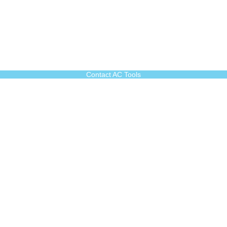
Contact AC Tools