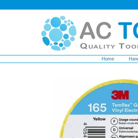
Home
Hand