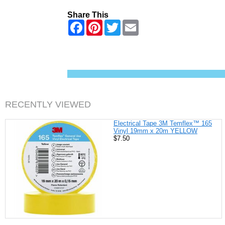
Share This
F
P
T
E
a
i
w
m
c
n
i
a
e
t
t
i
b
e
t
l
o
r
e
o
e
r
k
s
t
RECENTLY VIEWED
Electrical Tape 3M Temflex™ 165
Vinyl 19mm x 20m YELLOW
$7.50