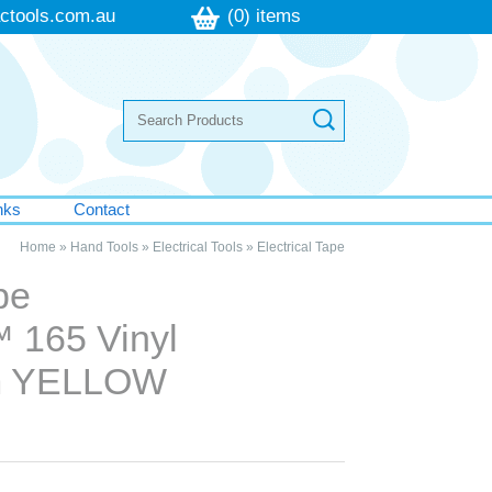
ctools.com.au
(0) items
nks
Contact
Home
»
Hand Tools
»
Electrical Tools
»
Electrical Tape
pe
 165 Vinyl
m YELLOW