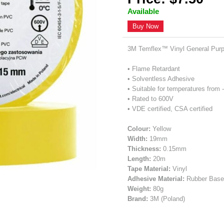
Available
Buy Now
3M Temflex™ Vinyl General Purpo
• Flame Retardant
• Solventless Adhesive
• Suitable for temperatures from 
• Rated to 600V
• VDE certified, CSA certified
Colour:
Yellow
Width:
19mm
Thickness:
0.15mm
Length:
20m
Tape Material:
Vinyl
Adhesive Material:
Rubber Bas
Weight:
80g
Brand:
3M (Poland)