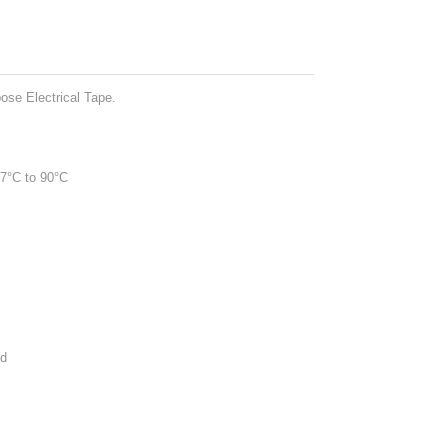
se Electrical Tape.
-7°C to 90°C
ed