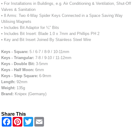
• For Installations in Buildings, e.g. Air Conditioning & Ventilation, Shut-Off
Valves & Sanitation
• 8 Arms: Two 4-Way Spider Keys Connected in a Space Saving Way
Utilising Magnets
• Includes Bit Adaptor for ¼" Bits
• Includes Bit Insert: Blade 1.0 x 7mm and Phillips PH 2
• Key and Bit Insert Joined By Stainless Steel Wire
Keys - Square:
5 / 6-7 / 8-9 / 10-11mm
Keys - Triangular:
7-8 / 9-10 / 11-12mm
Keys - Double Bit:
3-5mm
Keys - Half Moon:
6mm
Keys - Step Square:
6-9mm
Length:
92mm
Weight:
135g
Brand:
Knipex (Germany)
Share This
F
P
T
E
a
i
w
m
c
n
i
a
e
t
t
i