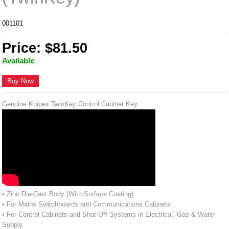
001101
Price: $81.50
Available
Buy Now
Genuine Knipex TwinKey Control Cabinet Key.
• Zinc Die-Cast Body (With Surface Coating)
• For Mains Switchboards and Communications Cabinets
• For Control Cabinets and Shut-Off Systems in Electrical, Gas & Water
Supply