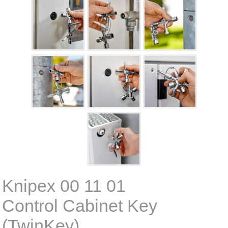
Knipex 00 11 01
Control Cabinet Key
(TwinKey)