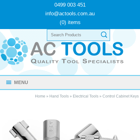
0499 003 451
info@actools.com.au
(0) items
MENU
Home
»
Hand Tools
»
Electrical Tools
»
Control Cabinet Keys