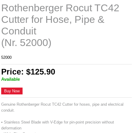
Rothenberger Rocut TC42
Cutter for Hose, Pipe &
Conduit
(Nr. 52000)
52000
Price: $125.90
Available
Buy Now
Genuine Rothenberger Rocut TC42 Cutter for hoses, pipe and electrical
conduit.
• Stainless Steel Blade with V-Edge for pin-point precision without
deformation