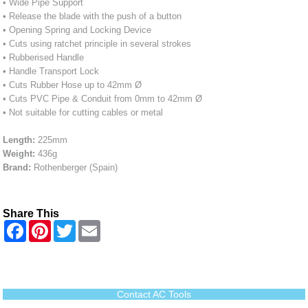
• Wide Pipe Support
• Release the blade with the push of a button
• Opening Spring and Locking Device
• Cuts using ratchet principle in several strokes
• Rubberised Handle
• Handle Transport Lock
• Cuts Rubber Hose up to 42mm Ø
• Cuts PVC Pipe & Conduit from 0mm to 42mm Ø
• Not suitable for cutting cables or metal
Length:
225mm
Weight:
436g
Brand:
Rothenberger (Spain)
Share This
F
P
T
E
a
i
w
m
c
n
i
a
e
t
t
i
b
e
t
l
o
r
e
o
e
r
Contact AC Tools
k
s