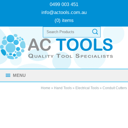
0499 003 451
info@actools.com.au
(0) items
MENU
Home
»
Hand Tools
»
Electrical Tools
»
Conduit Cutters