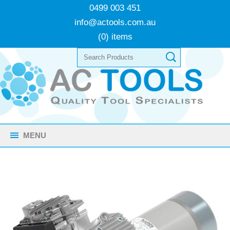
0499 003 451
info@actools.com.au
(0) items
MENU