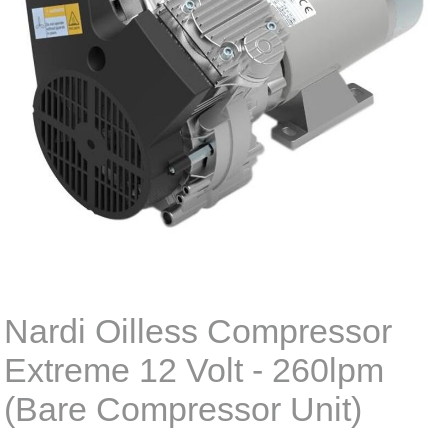
Nardi Oilless Compressor
Extreme 12 Volt - 260lpm
(Bare Compressor Unit)