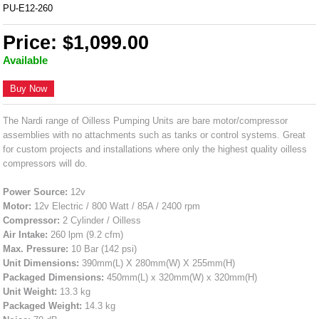
PU-E12-260
Price: $1,099.00
Available
Buy Now
The Nardi range of Oilless Pumping Units are bare motor/compressor
assemblies with no attachments such as tanks or control systems. Great
for custom projects and installations where only the highest quality oilless
compressors will do.
Power Source:
12v
Motor:
12v Electric / 800 Watt / 85A / 2400 rpm
Compressor:
2 Cylinder / Oilless
Air Intake:
260 lpm (9.2 cfm)
Max. Pressure:
10 Bar (142 psi)
Unit Dimensions:
390mm(L) X 280mm(W) X 255mm(H)
Packaged Dimensions:
450mm(L) x 320mm(W) x 320mm(H)
Unit Weight:
13.3 kg
Packaged Weight:
14.3 kg