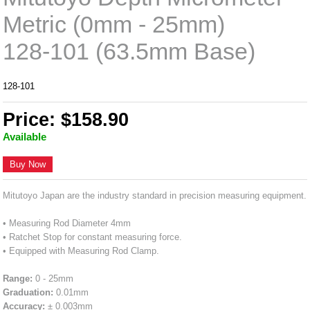
Metric (0mm - 25mm)
128-101 (63.5mm Base)
128-101
Price: $158.90
Available
Buy Now
Mitutoyo Japan are the industry standard in precision measuring equipment.
• Measuring Rod Diameter 4mm
• Ratchet Stop for constant measuring force.
• Equipped with Measuring Rod Clamp.
Range:
0 - 25mm
Graduation:
0.01mm
Accuracy:
± 0.003mm