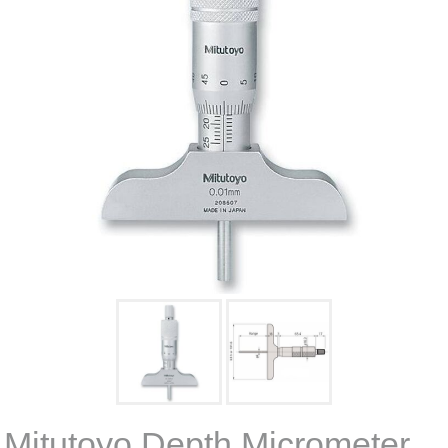
Mitutoyo Depth Micrometer