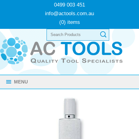
0499 003 451
info@actools.com.au
(0) items
MENU