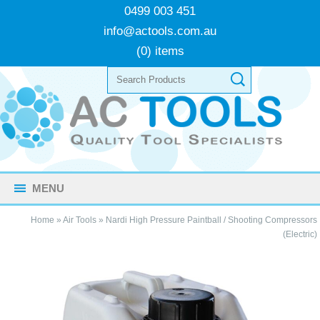
0499 003 451
info@actools.com.au
(0) items
MENU
Home
»
Air Tools
»
Nardi High Pressure Paintball / Shooting Compressors
(Electric)