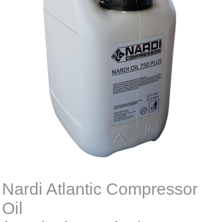
Nardi Atlantic Compressor
Oil