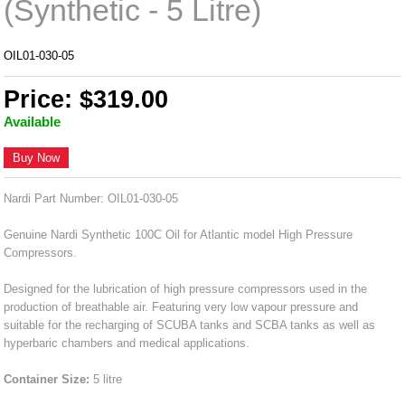
(Synthetic - 5 Litre)
OIL01-030-05
Price: $319.00
Available
Buy Now
Nardi Part Number: OIL01-030-05
Genuine Nardi Synthetic 100C Oil for Atlantic model High Pressure
Compressors.
Designed for the lubrication of high pressure compressors used in the
production of breathable air. Featuring very low vapour pressure and
suitable for the recharging of SCUBA tanks and SCBA tanks as well as
hyperbaric chambers and medical applications.
Container Size:
5 litre