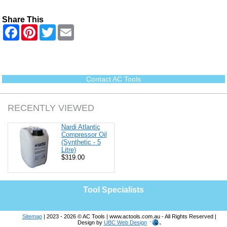
Share This
F
P
T
E
a
i
w
m
c
n
i
a
e
t
t
i
b
e
t
l
o
r
e
o
e
r
Contact AC Tools
k
s
t
RECENTLY VIEWED
Nardi Atlantic
Compressor Oil
(Synthetic - 5
Litre)
$319.00
Tool Specialists
Sitemap
| 2023 - 2026 © AC Tools | www.actools.com.au - All Rights Reserved |
Design by
UBC Web Design