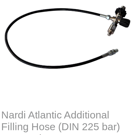
Nardi Atlantic Additional
Filling Hose (DIN 225 bar)