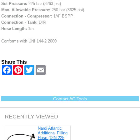
Set Pressure:
225 bar (3263 psi)
Max. Allowable Pressure:
250 bar (3625 psi)
Connection - Compressor:
1/4" BSPP
Connection - Tank:
DIN
Hose Length:
1m
Conforms with UNI 144-2 2000
Share This
F
P
T
E
a
i
w
m
c
n
i
a
e
t
t
i
b
e
t
l
o
r
e
o
e
r
Contact AC Tools
k
s
t
RECENTLY VIEWED
Nardi Atlantic
Additional Filling
Hose (DIN 225