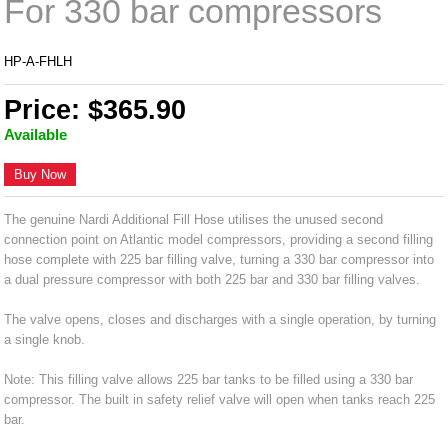
For 330 bar compressors
HP-A-FHLH
Price: $365.90
Available
Buy Now
The genuine Nardi Additional Fill Hose utilises the unused second
connection point on Atlantic model compressors, providing a second filling
hose complete with 225 bar filling valve, turning a 330 bar compressor into
a dual pressure compressor with both 225 bar and 330 bar filling valves.
The valve opens, closes and discharges with a single operation, by turning
a single knob.
Note: This filling valve allows 225 bar tanks to be filled using a 330 bar
compressor. The built in safety relief valve will open when tanks reach 225
bar.