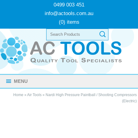
0499 003 451
info@actools.com.au
(0) items
MENU
Home
»
Air Tools
»
Nardi High Pressure Paintball / Shooting Compressors
(Electric)