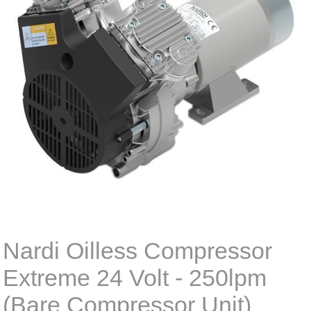
Nardi Oilless Compressor
Extreme 24 Volt - 250lpm
(Bare Compressor Unit)