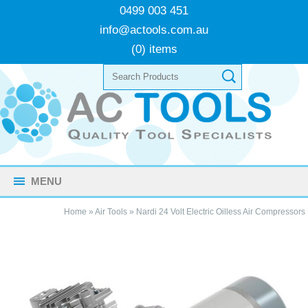
0499 003 451
info@actools.com.au
(0) items
MENU
Home
»
Air Tools
»
Nardi 24 Volt Electric Oilless Air Compressors