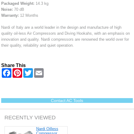
Packaged Weight:
14.3 kg
Noise:
70 dB
Warranty:
12 Months
Nardi of Italy are a world leader in the design and manufacture of high
quality oil-less Air Compressors and Diving Hookahs, with an emphasis on
innovation and quality. Nardi compressors are renowned the world over for
their quality, reliability and quiet operation.
Share This
F
P
T
E
a
i
w
m
c
n
i
a
e
t
t
i
b
e
t
l
o
r
e
o
e
r
Contact AC Tools
k
s
t
RECENTLY VIEWED
Nardi Oilless
Compressor