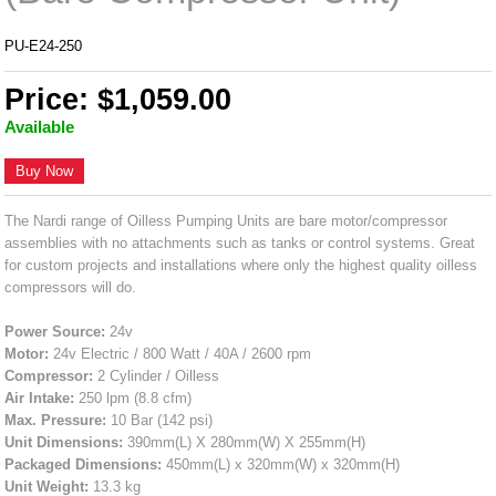
PU-E24-250
Price: $1,059.00
Available
Buy Now
The Nardi range of Oilless Pumping Units are bare motor/compressor
assemblies with no attachments such as tanks or control systems. Great
for custom projects and installations where only the highest quality oilless
compressors will do.
Power Source:
24v
Motor:
24v Electric / 800 Watt / 40A / 2600 rpm
Compressor:
2 Cylinder / Oilless
Air Intake:
250 lpm (8.8 cfm)
Max. Pressure:
10 Bar (142 psi)
Unit Dimensions:
390mm(L) X 280mm(W) X 255mm(H)
Packaged Dimensions:
450mm(L) x 320mm(W) x 320mm(H)
Unit Weight:
13.3 kg