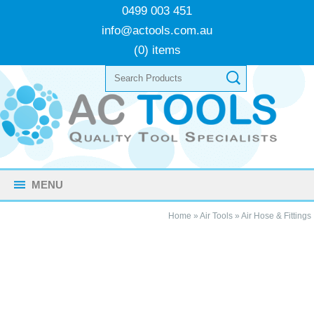
0499 003 451
info@actools.com.au
(0) items
MENU
Home
»
Air Tools
»
Air Hose & Fittings