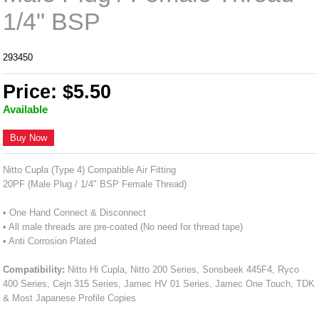
1/4" BSP
293450
Price: $5.50
Available
Buy Now
Nitto Cupla (Type 4) Compatible Air Fitting
20PF (Male Plug / 1/4" BSP Female Thread)
• One Hand Connect & Disconnect
• All male threads are pre-coated (No need for thread tape)
• Anti Corrosion Plated
Compatibility:
Nitto Hi Cupla, Nitto 200 Series, Sonsbeek 445F4, Ryco
400 Series, Cejn 315 Series, Jamec HV 01 Series, Jamec One Touch, TDK
& Most Japanese Profile Copies