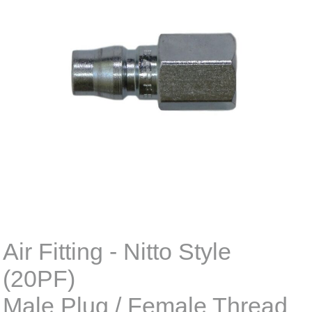
Air Fitting - Nitto Style
(20PF)
Male Plug / Female Thread